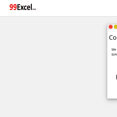
Co
We v
quer