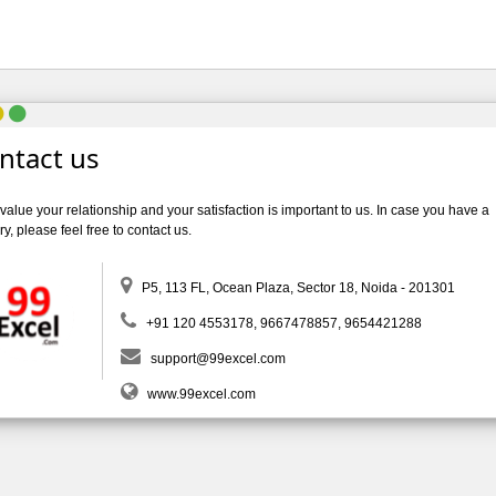
ntact us
alue your relationship and your satisfaction is important to us. In case you have a
y, please feel free to contact us.
P5, 113 FL, Ocean Plaza, Sector 18, Noida - 201301
+91 120 4553178, 9667478857, 9654421288
support@99excel.com
www.99excel.com