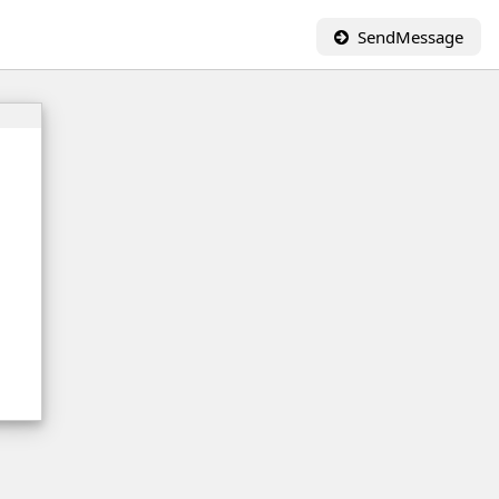
SendMessage