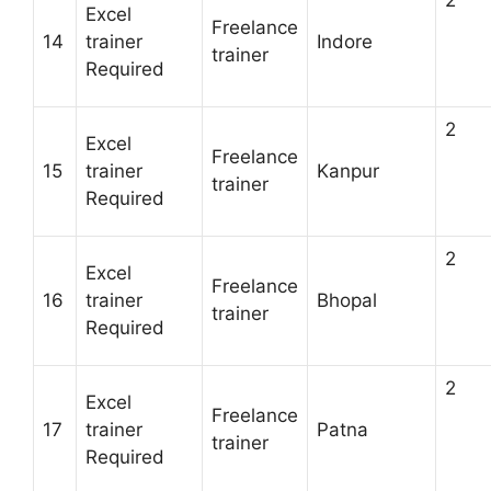
Excel
Freelance
14
trainer
Indore
trainer
Required
2
Excel
Freelance
15
trainer
Kanpur
trainer
Required
2
Excel
Freelance
16
trainer
Bhopal
trainer
Required
2
Excel
Freelance
17
trainer
Patna
trainer
Required