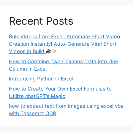
Recent Posts
Bulk Videos from Excel: Automate Short Video
Creation Instantly! Auto-Generate Viral Short
Videos in Bulk!
How to Combine Two Columns’ Data into One
Column in Excel
Introducing Python in Excel
How to Create Your Own Excel Formulas to
Utilize chatGPT’s Magic
how to extract text from images using excel vba
with Tesseract OCR