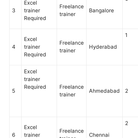
Excel
Freelance
3
trainer
Bangalore
trainer
Required
1
Excel
Freelance
4
trainer
Hyderabad
trainer
Required
Excel
trainer
Required
Freelance
5
Ahmedabad
2
trainer
2
Excel
Freelance
6
trainer
Chennai