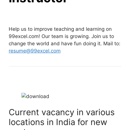
Help us to improve teaching and learning on
99excel.com! Our team is growing. Join us to
change the world and have fun doing it. Mail to:
resume@99excel.com
Current vacancy in various
locations in India for new