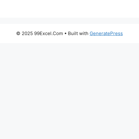
© 2025 99Excel.Com
• Built with
GeneratePress