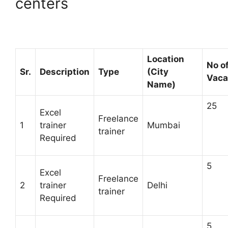
centers
Location
No o
Sr.
Description
Type
(City
Vaca
Name)
25
Excel
Freelance
1
trainer
Mumbai
trainer
Required
5
Excel
Freelance
2
trainer
Delhi
trainer
Required
5