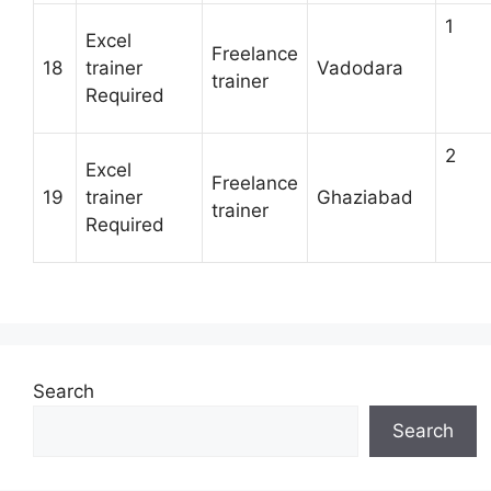
1
Excel
Freelance
18
trainer
Vadodara
trainer
Required
2
Excel
Freelance
19
trainer
Ghaziabad
trainer
Required
Search
Search