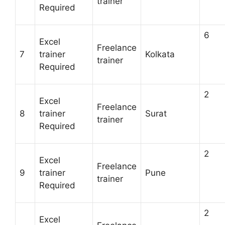
trainer
Required
6
Excel
Freelance
7
trainer
Kolkata
trainer
Required
2
Excel
Freelance
8
trainer
Surat
trainer
Required
2
Excel
Freelance
9
trainer
Pune
trainer
Required
2
Excel