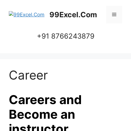
Skip
to
99Excel.Com
Menu
content
+91 8766243879
Career
Careers and
Become an
instructor