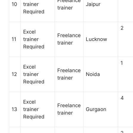
Freelance
10
trainer
Jaipur
trainer
Required
2
Excel
Freelance
11
trainer
Lucknow
trainer
Required
1
Excel
Freelance
12
trainer
Noida
trainer
Required
4
Excel
Freelance
13
trainer
Gurgaon
trainer
Required
2